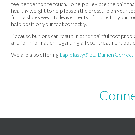
feel tender to the touch. To help alleviate the pain th
healthy weight to help lessen the pressure on your toe
fitting shoes wear to leave plenty of space for your to
help position your foot correctly.
Because bunions can result in other painful foot prob
and for information regarding all your treatment opti
We are also offering
Lapiplasty® 3D Bunion Correct
Conne