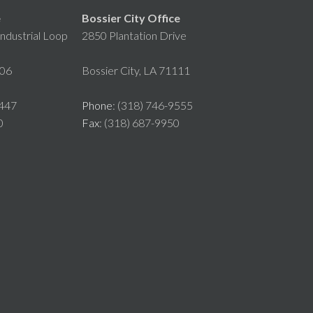
e
Bossier City Office
ndustrial Loop
2850 Plantation Drive
106
Bossier City, LA 71111
8447
Phone
: (318) 746-9555
0
Fax
: (318) 687-9950