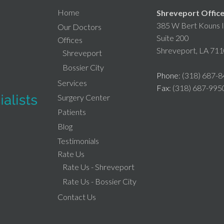
Home
Shreveport Offic
385 W Bert Kouns I
Our Doctors
Suite 200
Offices
Shreveport, LA 71
Shreveport
Bossier City
Phone
: (318) 687-
Services
Fax
: (318) 687-995
Surgery Center
Patients
Blog
Testimonials
Rate Us
Rate Us - Shreveport
Rate Us - Bossier City
Contact Us