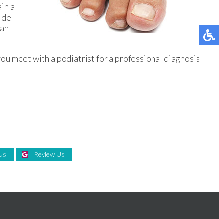
ain a
ide-
can
ou meet with a podiatrist for a professional diagnosis
Us
Review Us