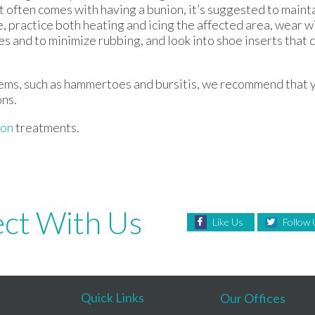
at often comes with having a bunion, it’s suggested to maint
, practice both heating and icing the affected area, wear w
es and to minimize rubbing, and look into shoe inserts that 
lems, such as hammertoes and bursitis, we recommend that y
ons.
ion
treatments.
ct With Us
Like Us
Follow 
Quick Links
Our Offices