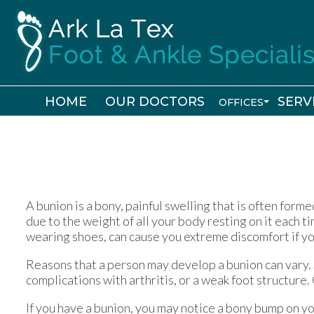
HOME
HOME
OUR DOCTORS
OUR DOCTORS
SERV
SERV
OFFICES
OFFICES
SHREVEPORT
SHREVEPORT
BOSSIER CIT
BOSSIER CIT
A bunion is a bony, painful swelling that is often forme
due to the weight of all your body resting on it each t
wearing shoes, can cause you extreme discomfort if yo
Reasons that a person may develop a bunion can vary.
complications with arthritis, or a weak foot structure. 
If you have a bunion, you may notice a bony bump on y