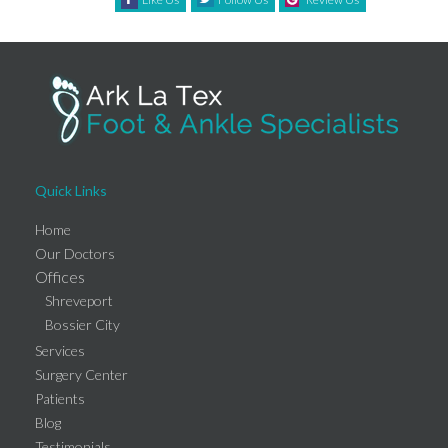
Quick Links
Home
Our Doctors
Offices
Shreveport
Bossier City
Services
Surgery Center
Patients
Blog
Testimonials