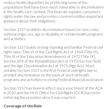
reduce health disparities by protecting some of the
populations that have been most vulnerable to discrimination
in the health care context. The final rule explains consumers’
rights under the law and provides covered entities important
guidance about their obligations.
Section 1557 prohibits discrimination based on race, color,
national origin, sex, age or disability in certain health programs
and activities.
Section 1557 builds on long-standing and familiar Federal civil
rights laws: Title VI of the Civil Rights Act of 1964 (Title VI),
Title IX of the Education Amendments of 1972 (Title IX),
Section 504 of the Rehabilitation Act of 1973 (Section 504),
and the Age Discrimination Act of 1975 (Age Act). Most
notably, Section 1557 is the first Federal civil rights law to
prohibit discrimination on the basis of sex in all health
programs and activities receiving Federal financial assistance.
Section 1557 has been in effect since enactment of the ACA
in 2010 and the HHS Office for Civil Rights (OCR) has been
enforcing the provision since it was enacted.
Coverage of the Rule