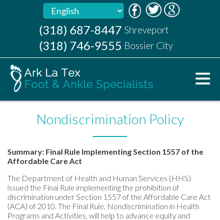
(318) 687-8447
(318) 687-8447
Shreveport
Shreveport
(318) 746-9555
(318) 746-9555
Bossier City
Bossier City
Nondiscrimination Policy
Summary: Final Rule Implementing Section 1557 of the
Affordable Care Act
The Department of Health and Human Services (HHS)
issued the Final Rule implementing the prohibition of
discrimination under Section 1557 of the Affordable Care Act
(ACA) of 2010. The Final Rule, Nondiscrimination in Health
Programs and Activities, will help to advance equity and