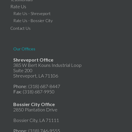
Rate Us
Rate Us - Shreveport
Rate Us - Bossier City
Contact Us
Our Offices
Shreveport Office
385 W Bert Kouns Industrial Loop
Suite 200
Shreveport, LA 71106
Phone
: (318) 687-8447
Fax
: (318) 687-9950
Bossier City Office
2850 Plantation Drive
Bossier City, LA 71111
Phone
: (318) 746-9555