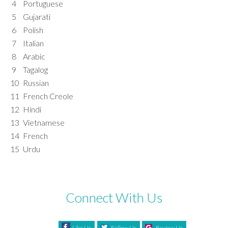
4
Portuguese
5
Gujarati
6
Polish
7
Italian
8
Arabic
9
Tagalog
10
Russian
11
French Creole
12
Hindi
13
Vietnamese
14
French
15
Urdu
Connect With Us
Like Us
Follow Us
Review Us