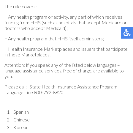
The rule covers:
− Any health program or activity, any part of which receives
funding from HHS (such as hospitals that accept Medicare or
doctors who accept Medicaid);
− Any health program that HHS itself administers;
− Health Insurance Marketplaces and issuers that participate
in those Marketplaces.
Attention: If you speak any of the listed below languages –
language assistance services, free of charge, are available to
you.
Please call: State Health Insurance Assistance Program
Language Line 800-792-8820
1
Spanish
2
Chinese
3
Korean