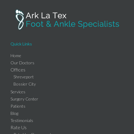
Quick Links
Home
Our Doctors
Offices
Shreveport
Bossier City
Services
Surgery Center
Patients
Blog
Testimonials
Rate Us