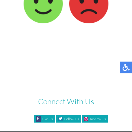
Connect With Us
Like Us
Follow Us
Review Us