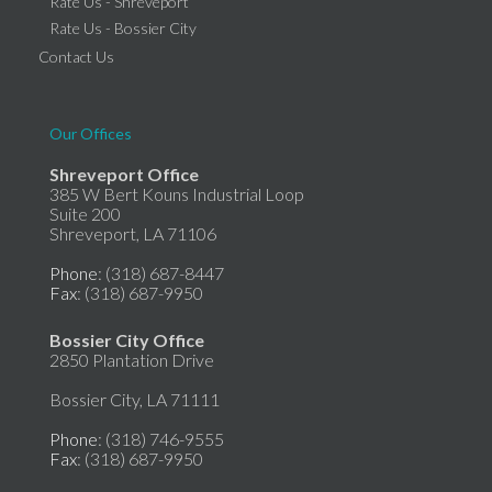
Rate Us - Shreveport
Rate Us - Bossier City
Contact Us
Our Offices
Shreveport Office
385 W Bert Kouns Industrial Loop
Suite 200
Shreveport, LA 71106
Phone
: (318) 687-8447
Fax
: (318) 687-9950
Bossier City Office
2850 Plantation Drive
Bossier City, LA 71111
Phone
: (318) 746-9555
Fax
: (318) 687-9950