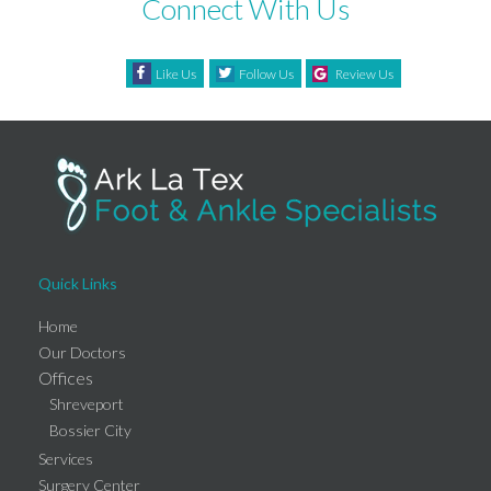
Connect With Us
Like Us
Follow Us
Review Us
Quick Links
Home
Our Doctors
Offices
Shreveport
Bossier City
Services
Surgery Center