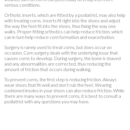
serious conditions.
Orthotic inserts, which are fitted by a podiatrist, may also help
with treating corns. Inserts fit right into the shoes and adjust
the way the feet fit into the shoes, thus fixing the way one
walks. Proper-fitting orthotics can help reduce friction, which
can in turn help reduce corn formation and exacerbation.
Surgery is rarely used to treat corns, but does occur on
occasion. Corn surgery deals with the underlying issue that
causes corns to develop. During surgery, the bone is shaved
and any abnormalities are corrected, thus reducing the
amount of friction that occurs during walking.
To prevent corns, the first step is reducing friction. Always
wear shoes that fit well and don’t rub the feet. Wearing
cushioned insoles in your shoes can also reduce friction. While
there are many ways to prevent corns, it is best to consult a
podiatrist with any questions you may have.