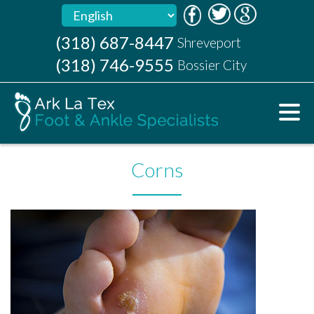
(318) 687-8447
(318) 687-8447
Shreveport
Shreveport
(318) 746-9555
(318) 746-9555
Bossier City
Bossier City
Corns