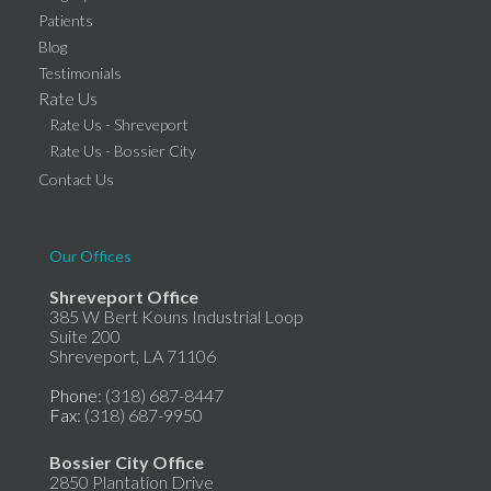
Patients
Blog
Testimonials
Rate Us
Rate Us - Shreveport
Rate Us - Bossier City
Contact Us
Our Offices
Shreveport Office
385 W Bert Kouns Industrial Loop
Suite 200
Shreveport, LA 71106
Phone
: (318) 687-8447
Fax
: (318) 687-9950
Bossier City Office
2850 Plantation Drive