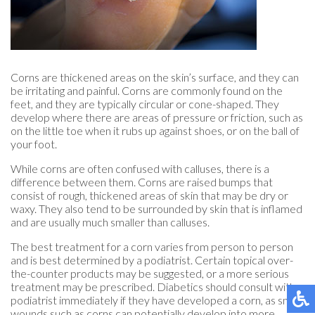
Corns are thickened areas on the skin’s surface, and they can
be irritating and painful. Corns are commonly found on the
feet, and they are typically circular or cone-shaped. They
develop where there are areas of pressure or friction, such as
on the little toe when it rubs up against shoes, or on the ball of
your foot.
While corns are often confused with calluses, there is a
difference between them. Corns are raised bumps that
consist of rough, thickened areas of skin that may be dry or
waxy. They also tend to be surrounded by skin that is inflamed
and are usually much smaller than calluses.
The best treatment for a corn varies from person to person
and is best determined by a podiatrist. Certain topical over-
the-counter products may be suggested, or a more serious
treatment may be prescribed. Diabetics should consult with a
podiatrist immediately if they have developed a corn, as small
wounds such as corns can potentially develop into more