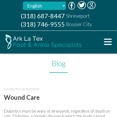
(318) 687-8447
(318) 687-8447
Shreveport
Shreveport
(318) 746-9555
(318) 746-9555
Bossier City
Bossier City
Blog
Tuesday, 30 June 2026 00:00
Wound Care
Diabetics must be wary of all wounds, regardless of depth or
size. Diabetes, a chronic disease in which the body cannot