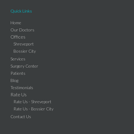
Quick Links
Home
Our Doctors
Offices
Shreveport
Bossier City
Services
Surgery Center
Patients
Blog
Testimonials
Rate Us
Rate Us - Shreveport
Rate Us - Bossier City
Contact Us