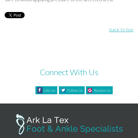
back to top
Connect With Us
Like Us
Follow Us
Review Us