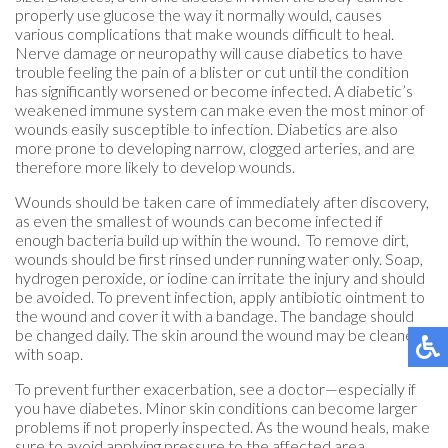
properly use glucose the way it normally would, causes
various complications that make wounds difficult to heal.
Nerve damage or neuropathy will cause diabetics to have
trouble feeling the pain of a blister or cut until the condition
has significantly worsened or become infected. A diabetic’s
weakened immune system can make even the most minor of
wounds easily susceptible to infection. Diabetics are also
more prone to developing narrow, clogged arteries, and are
therefore more likely to develop wounds.
Wounds should be taken care of immediately after discovery,
as even the smallest of wounds can become infected if
enough bacteria build up within the wound. To remove dirt,
wounds should be first rinsed under running water only. Soap,
hydrogen peroxide, or iodine can irritate the injury and should
be avoided. To prevent infection, apply antibiotic ointment to
the wound and cover it with a bandage. The bandage should
be changed daily. The skin around the wound may be cleaned
with soap.
To prevent further exacerbation, see a doctor—especially if
you have diabetes. Minor skin conditions can become larger
problems if not properly inspected. As the wound heals, make
sure to avoid applying pressure to the affected area.